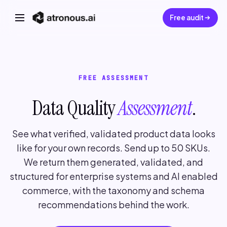
Free audit
FREE ASSESSMENT
Data Quality
Assessment
.
See what verified, validated product data looks
like for your own records. Send up to 50 SKUs.
We return them generated, validated, and
structured for enterprise systems and AI enabled
commerce, with the taxonomy and schema
recommendations behind the work.