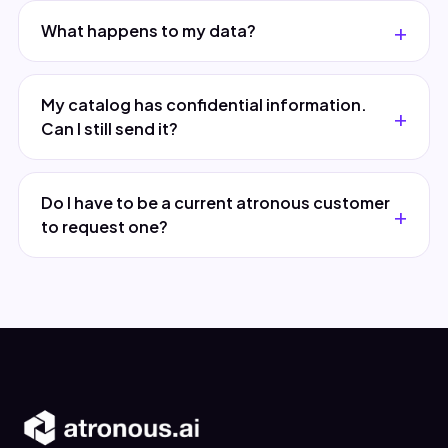
What happens to my data?
My catalog has confidential information.
Can I still send it?
Do I have to be a current atronous customer
to request one?