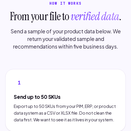
HOW IT WORKS
From your file to
verified data
.
Send a sample of your product data below. We
return your validated sample and
recommendations within five business days.
1
Send up to 50 SKUs
Export up to 50 SKUs from your PIM, ERP, or product
data system as a CSV or XLSX file. Do not clean the
data first. We want to see it as it lives in your system.