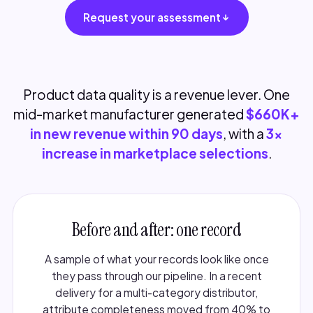
Request your assessment
Product data quality is a revenue lever. One
mid-market manufacturer generated
$660K+
in new revenue within 90 days
, with a
3x
increase in marketplace selections
.
Before and after: one record
A sample of what your records look like once
they pass through our pipeline. In a recent
delivery for a multi-category distributor,
attribute completeness moved from 40% to