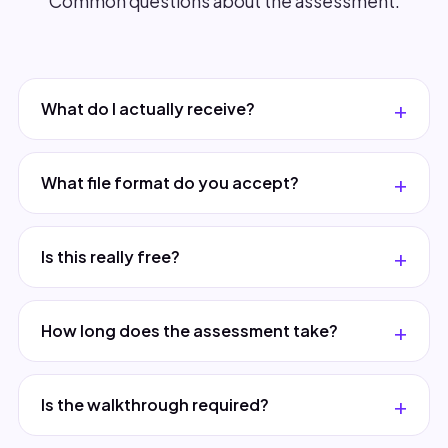
Common questions about the assessment.
What do I actually receive?
What file format do you accept?
Is this really free?
How long does the assessment take?
Is the walkthrough required?