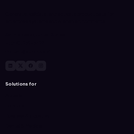
Generate, validate, and activate product data for
enterprise systems and AI enabled commerce.
San Francisco, United States
+1 (510) 239-3522
contact@atronous.ai
Solutions for
Apparel
Furniture
Business & Industrial
Dental & Medical