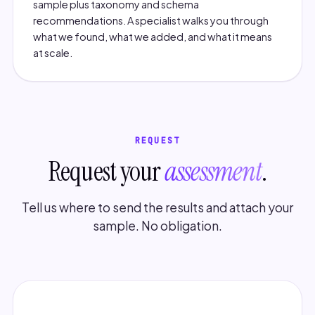
sample plus taxonomy and schema
recommendations. A specialist walks you through
what we found, what we added, and what it means
at scale.
REQUEST
Request your
assessment
.
Tell us where to send the results and attach your
sample. No obligation.