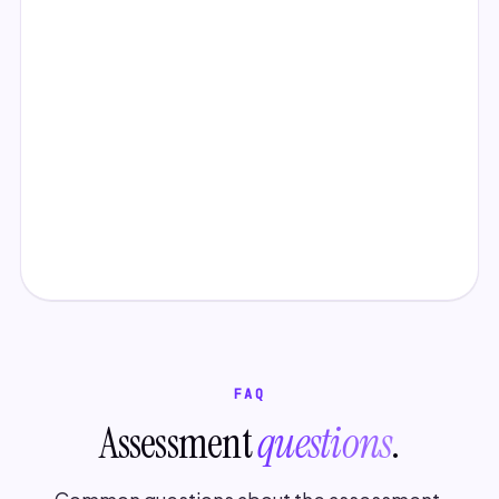
FAQ
Assessment
questions
.