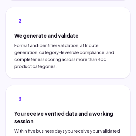
2
We generate and validate
Format and identifier validation, attribute
generation, category-level rule compliance, and
completeness scoring across more than 400
product categories.
3
You receive verified data and a working
session
Within five business days you receive your validated