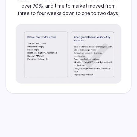
over 90%, and time to market moved from
three to four weeks down to one to two days.