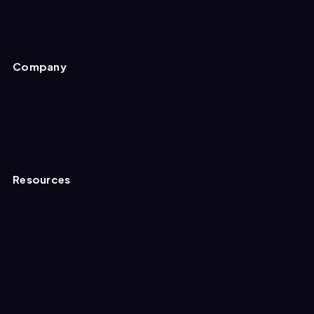
Electronics
Food & Grocery
Company
About
Careers
Walmart Partnership
Resources
Blog
Case Studies
Press
Glossary
FAQs